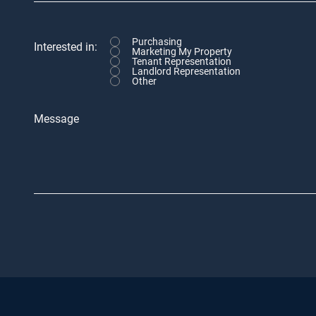
Purchasing
Interested in:
Marketing My Property
Tenant Representation
Landlord Representation
Other
Message