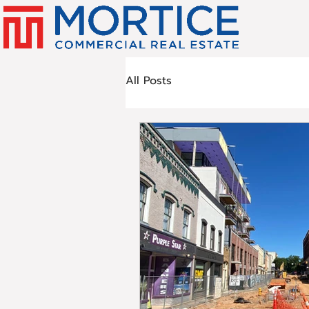
All Posts