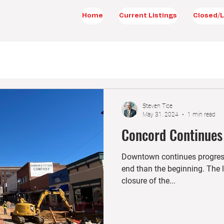
Home
Current Listings
Closed/L
Steven Tice
May 31, 2024
1 min read
Concord Continues
Downtown continues progressi
end than the beginning. The l
closure of the...