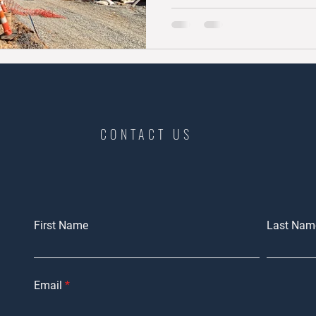
CONTACT US
First Name
Last Nam
Email