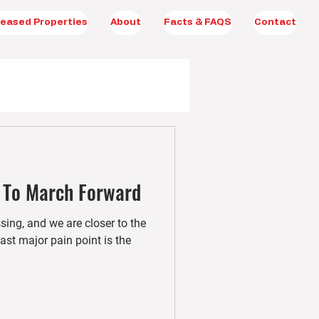
eased Properties
About
Facts & FAQS
Contact
 To March Forward
ng, and we are closer to the
ast major pain point is the