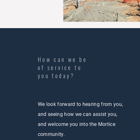
How can we be
of service to
you today?
We look forward to hearing from you,
and seeing how we can assist you,
and welcome you into the Mortice
community.