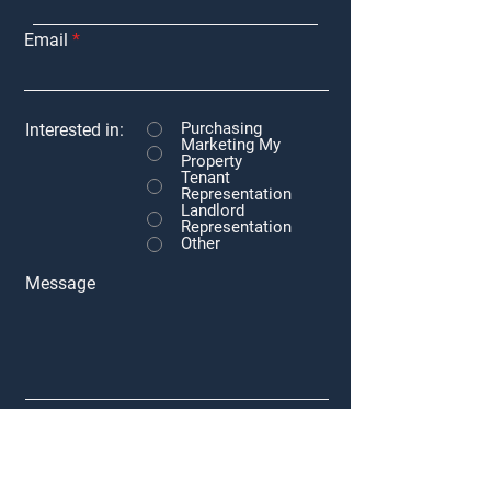
Email
Purchasing
Interested in:
Marketing My
Property
Tenant
Representation
Landlord
Representation
Other
Message
Submit