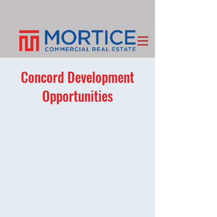
Concord Development
Opportunities