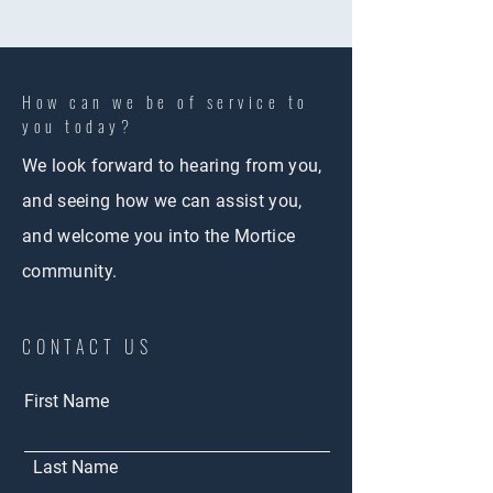
How can we be of service to
you today?
We look forward to hearing from you,
and seeing how we can assist you,
and welcome you into the Mortice
community.
CONTACT US
First Name
Last Name