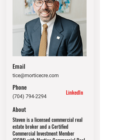
Email
tice@morticecre.com
Phone
LinkedIn
(704) 794-2294
About
Steven is a licensed commercial real
estate broker and a Certified
Commercial Investment Member