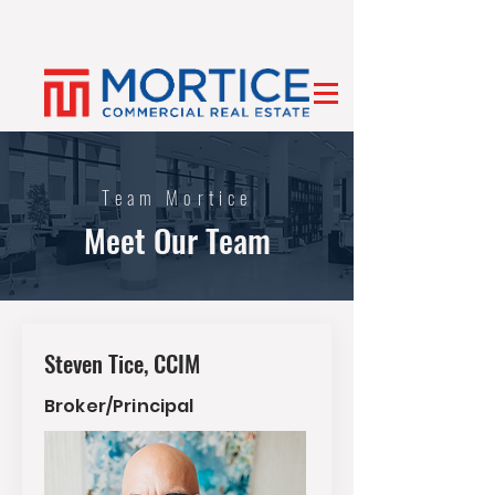
Team Mortice
Meet Our Team
Steven Tice, CCIM
Broker/Principal