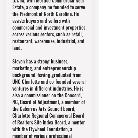
(CCIM) with Mortice Commercial Real
Estate, a company he founded to serve
the Piedmont of North Carolina. He
assists buyers and sellers with
commercial and investment properties
across various sectors, such as retail,
restaurant, warehouse, industrial, and
land.
Steven has a strong business,
marketing, and entrepreneurship
background, having graduated from
UNC Charlotte and co-founded several
ventures in different industries. He is
also a commissioner on the Concord,
NC, Board of Adjustment, a member of
the Cabarrus Arts Council board,
Charlotte Regional Commercial Board
of Realtors Site Index Board, a mentor
with the Flywheel Foundation, a
member of various professional