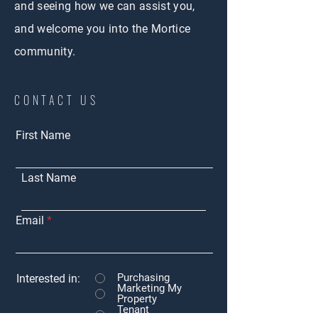
and seeing how we can assist you,
and welcome you into the Mortice
community.
CONTACT US
First Name
Last Name
Email
Purchasing
Interested in:
Marketing My
Property
Tenant