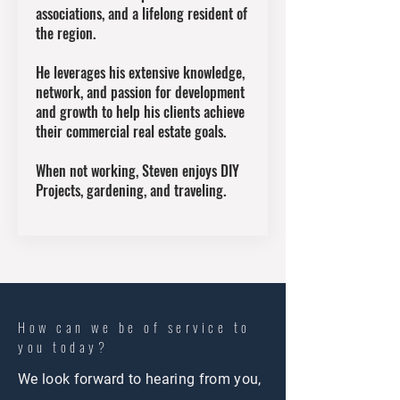
associations, and a lifelong resident of
the region.
He leverages his extensive knowledge,
network, and passion for development
and growth to help his clients achieve
their commercial real estate goals.
When not working, Steven enjoys DIY
Projects, gardening, and traveling.
How can we be of service to
you today?
We look forward to hearing from you,