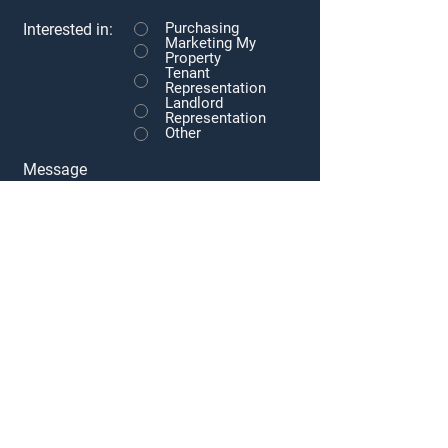
Purchasing
Interested in:
Marketing My
Property
Tenant
Representation
Landlord
Representation
Other
Message
Submit
Subscribe to our newsletter • Don’t