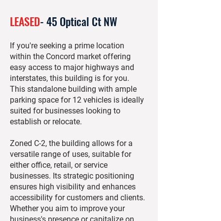
LEASED
- 45 Optical Ct NW
If you're seeking a prime location
within the Concord market offering
easy access to major highways and
interstates, this building is for you.
This standalone building with ample
parking space for 12 vehicles is ideally
suited for businesses looking to
establish or relocate.
Zoned C-2, the building allows for a
versatile range of uses, suitable for
either office, retail, or service
businesses. Its strategic positioning
ensures high visibility and enhances
accessibility for customers and clients.
Whether you aim to improve your
business's presence or capitalize on