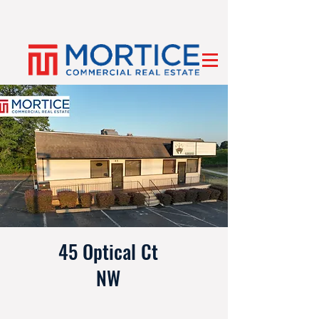
45 Optical Ct
NW