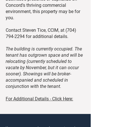
Concord's thriving commercial
environment, this property may be for
you.
Contact Steven Tice, CCIM, at
(704)
794-2294
for additional details.
The building is currently occupied. The
tenant has outgrown space and will be
relocating (currently scheduled to
vacate by November, but it can occur
sooner). Showings will be broker-
accompanied and scheduled in
conjunction with the tenant.
For Additional Details - Click Here: