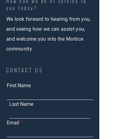
How can we be of service to
you today?
We look forward to hearing from you,
and seeing how we can assist you,
and welcome you into the Mortice
community.
CONTACT US
First Name
Last Name
Email