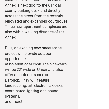
Annex is next door to the 614-car
county parking deck and directly
across the street from the recently
renovated and expanded courthouse.
Three new apartment complexes are
also within walking distance of the
Annex!
Plus, an exciting new streetscape
project will provide outdoor
opportunities
at no additional cost! The sidewalks
will be 22' wide on Union and also
offer an outdoor space on
Barbrick. They will feature
landscaping, art, electronic kiosks,
coordinated lighting and sound
systems,
and more!