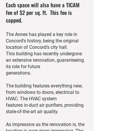
Each space will also have a TICAM
fee of $2 per sq. ft. This fee is
capped.
The Annex has played a key role in
Concord's history, being the original
location of Concord's city hall.
This building has recently undergone
an extensive renovation, guaranteeing
its role for future
generations.
The building features everything new,
from windows to doors, electrical to
HVAC. The HVAC system
features in-duct air purifiers, providing
state-of-the-art air quality.
As impressive as the renovation is, the
location is even more impressive. The