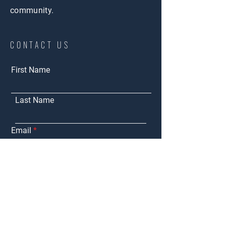
community.
CONTACT US
First Name
Last Name
Email
Purchasing
Interested in:
Marketing My
Property
Tenant
Representation
Landlord
Representation
Other