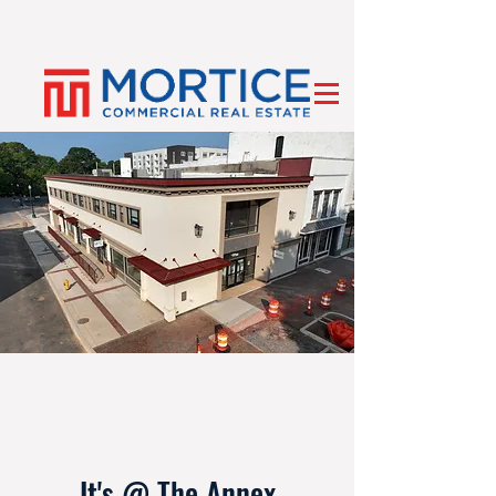
It's @ The Annex