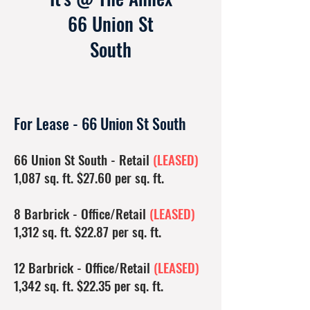
66 Union St
South
For Lease - 66 Union St South
66 Union St South - Retail
(LEASED)
1,087 sq. ft. $27.60 per sq. ft.
8 Barbrick - Office/Retail
(LEASED)
1,312 sq. ft. $22.87 per sq. ft.
12 Barbrick - Office/Retail
(LEASED)
1,342 sq. ft. $22.35 per sq. ft.