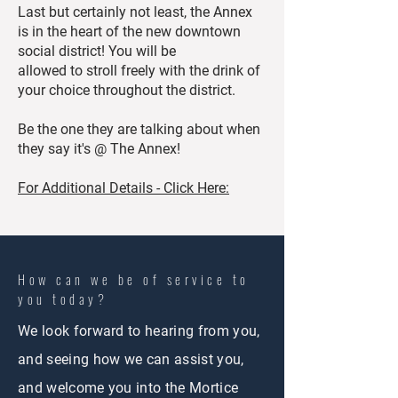
Last but certainly not least, the Annex
is in the heart of the new downtown
social district! You will be
allowed to stroll freely with the drink of
your choice throughout the district.
Be the one they are talking about when
they say it's @ The Annex!
For Additional Details - Click Here:
How can we be of service to
you today?
We look forward to hearing from you,
and seeing how we can assist you,
and welcome you into the Mortice