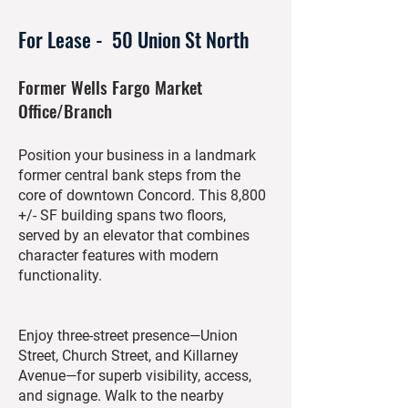
For Lease - 50 Union St North
Former Wells Fargo Market
Office/Branch
Position your business in a landmark
former central bank steps from the
core of downtown Concord. This 8,800
+/- SF building spans two floors,
served by an elevator that combines
character features with modern
functionality.
Enjoy three-street presence—Union
Street, Church Street, and Killarney
Avenue—for superb visibility, access,
and signage. Walk to the nearby