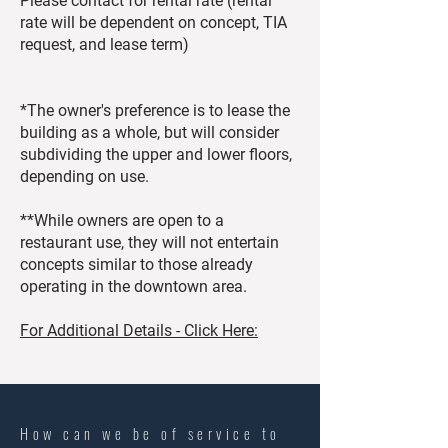
Please contact for rental rate (rental
rate will be dependent on concept, TIA
request, and lease term)
*The owner's preference is to lease the
building as a whole, but will consider
subdividing the upper and lower floors,
depending on use.
**While owners are open to a
restaurant use, they will not entertain
concepts similar to those already
operating in the downtown area.
For Additional Details - Click Here:
How can we be of service to