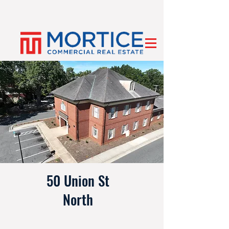
50 Union St
North