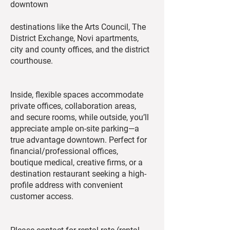
downtown
destinations like the Arts Council, The
District Exchange, Novi apartments,
city and county offices, and the district
courthouse.
Inside, flexible spaces accommodate
private offices, collaboration areas,
and secure rooms, while outside, you’ll
appreciate ample on-site parking—a
true advantage downtown. Perfect for
financial/professional offices,
boutique medical, creative firms, or a
destination restaurant seeking a high-
profile address with convenient
customer access.