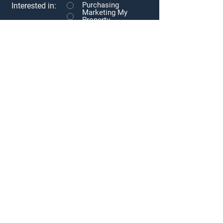
Purchasing
Interested in:
Marketing My
Property
Tenant
Representation
Landlord
Representation
Other
Message
Submit
Subscribe to our newsletter • Don’t
miss out!