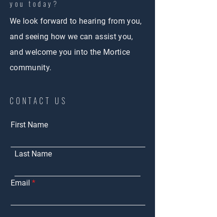
you today?
We look forward to hearing from you,
and seeing how we can assist you,
and welcome you into the Mortice
community.
CONTACT US
First Name
Last Name
Email