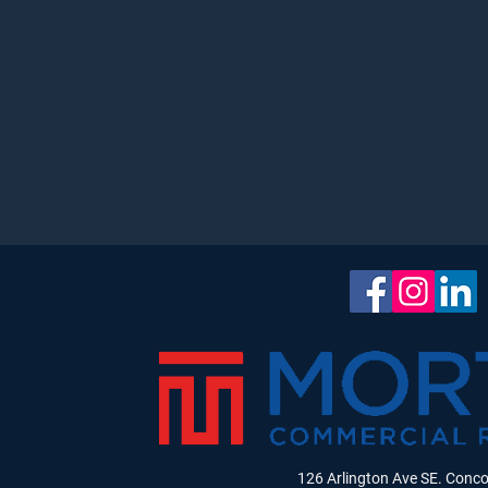
126 Arlington Ave SE. Conc