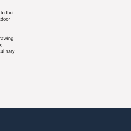
to their
tdoor
drawing
nd
culinary