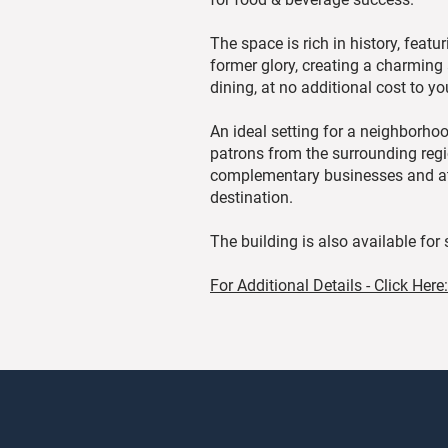
The space is rich in history, featur
former glory, creating a charming
dining, at no additional cost to yo
An ideal setting for a neighborho
patrons from the surrounding regio
complementary businesses and attra
destination.
The building is also available for
For Additional Details - Click Here: