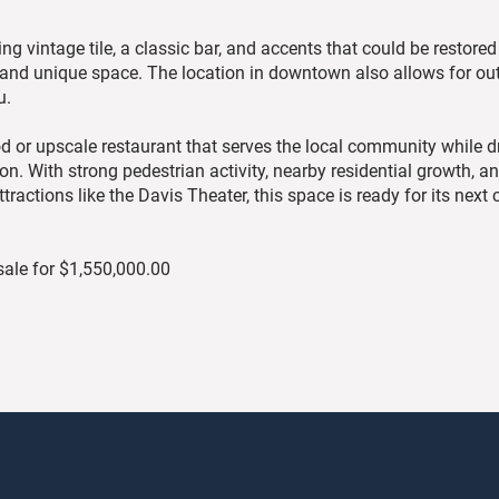
ing vintage tile, a classic bar, and accents that could be restored 
 and unique space. The location in downtown also allows for ou
u.
od or upscale restaurant that serves the local community while 
n. With strong pedestrian activity, nearby residential growth, a
ctions like the Davis Theater, this space is ready for its next 
 sale for $1,550,000.00