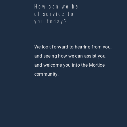
How can we be
of service to
you today?
We look forward to hearing from you,
and seeing how we can assist you,
and welcome you into the Mortice
community.