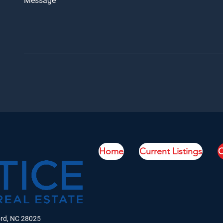
Message
Home
Current Listings
C
ord, NC 28025