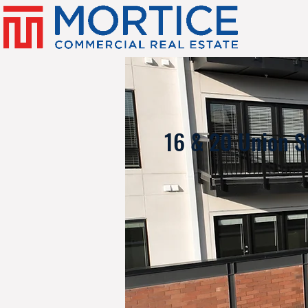
16 & 20 Union S