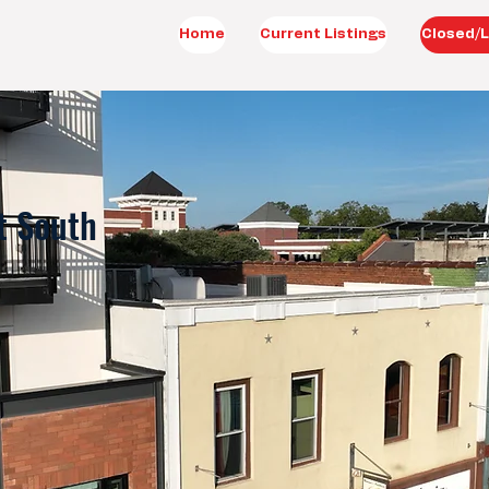
Home
Current Listings
Closed/L
t South