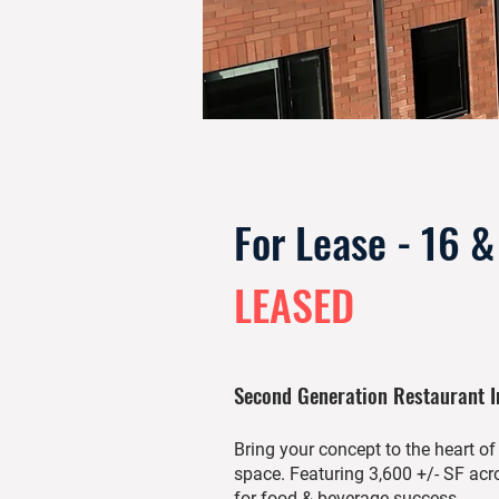
For Lease - 16 
LEASED
Second Generation Restaurant 
Bring your concept to the heart o
space. Featuring 3,600 +/- SF acro
for food & beverage success.