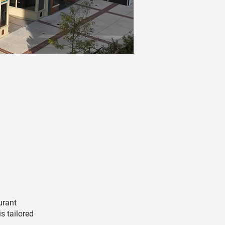
urant
s tailored