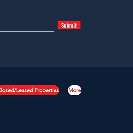
Submit
losed/Leased Properties
More