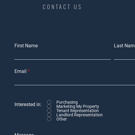
CONTACT US
First Name
Last Nam
Email
Purchasing
Interested in:
Marketing My Property
Tenant Representation
Landlord Representation
Other