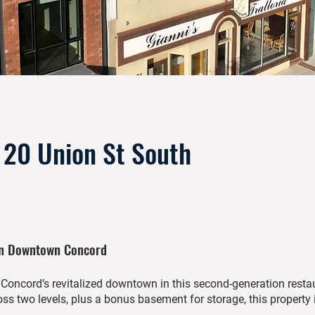
& 20 Union St South
In Downtown Concord
f Concord’s revitalized downtown in this second-generation resta
ss two levels, plus a bonus basement for storage, this property i