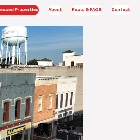
eased Properties
About
Facts & FAQS
Contact