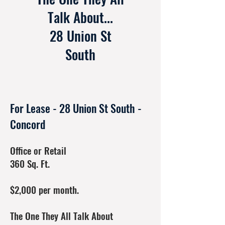
Talk About...
28 Union St
South
For Lease - 28 Union St South -
Concord
Office or Retail
360 Sq. Ft.
$2,000 per month.
The One They All Talk About