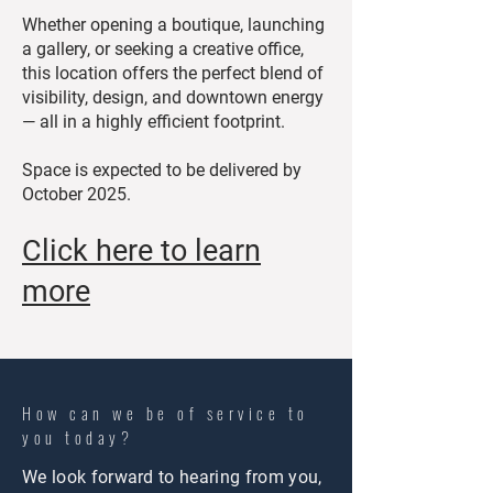
Whether opening a boutique, launching
a gallery, or seeking a creative office,
this location offers the perfect blend of
visibility, design, and downtown energy
— all in a highly efficient footprint.
Space is expected to be delivered by
October 2025.
Click here to learn
more
How can we be of service to
you today?
We look forward to hearing from you,