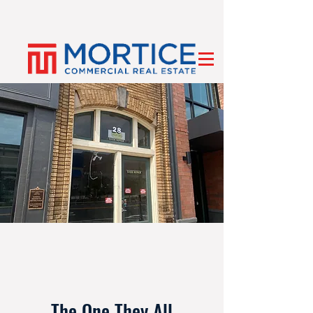
The One They All