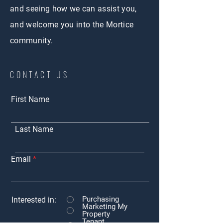
and seeing how we can assist you,
and welcome you into the Mortice
community.
CONTACT US
First Name
Last Name
Email
Purchasing
Interested in:
Marketing My
Property
Tenant