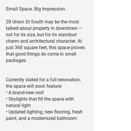
Small Space. Big Impression.
28 Union St South may be the most
talked-about property in downtown —
not for its size, but for its standout
charm and architectural character. At
just 360 square feet, this space proves
that good things do come in small
packages.
Currently slated for a full renovation,
the space will soon feature:
• A brand-new roof
• Skylights that fill the space with
natural light
• Updated lighting, new flooring, fresh
paint, and a modernized bathroom