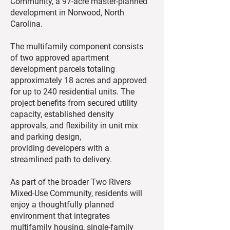
Community, a 97-acre master-planned
development in Norwood, North
Carolina.
The multifamily component consists
of two approved apartment
development parcels totaling
approximately 18 acres and approved
for up to 240 residential units. The
project benefits from secured utility
capacity, established density
approvals, and flexibility in unit mix
and parking design,
providing developers with a
streamlined path to delivery.
As part of the broader Two Rivers
Mixed-Use Community, residents will
enjoy a thoughtfully planned
environment that integrates
multifamily housing, single-family