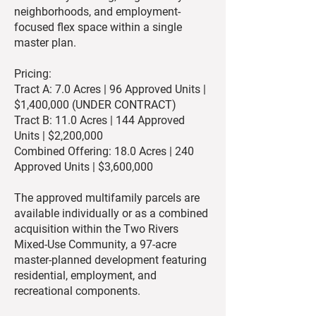
neighborhoods, and employment-
focused flex space within a single
master plan.
Pricing:
Tract A: 7.0 Acres | 96 Approved Units |
$1,400,000 (UNDER CONTRACT)
Tract B: 11.0 Acres | 144 Approved
Units | $2,200,000
Combined Offering: 18.0 Acres | 240
Approved Units | $3,600,000
The approved multifamily parcels are
available individually or as a combined
acquisition within the Two Rivers
Mixed-Use Community, a 97-acre
master-planned development featuring
residential, employment, and
recreational components.