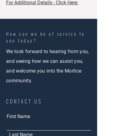
For Additional Details - Click Here:
How can we be of service to
you today?
We look forward to hearing from you,
and seeing how we can assist you,
and welcome you into the Mortice
community.
CONTACT US
First Name
Last Name