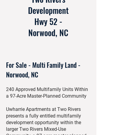
Development
Hwy 52 -
Norwood, NC
For Sale - Multi Family Land -
Norwood, NC
240 Approved Multifamily Units Within
a 97-Acre Master-Planned Community
Uwharrie Apartments at Two Rivers
presents a fully entitled multifamily
development opportunity within the
larger Two Rivers Mixed-Use