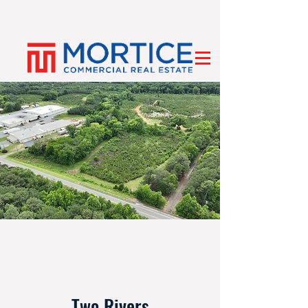
Two Rivers