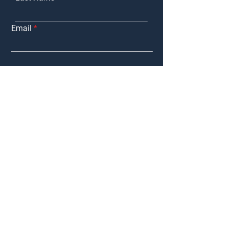
Email
Purchasing
Interested in:
Marketing My
Property
Tenant
Representation
Landlord
Representation
Other
Message
Submit