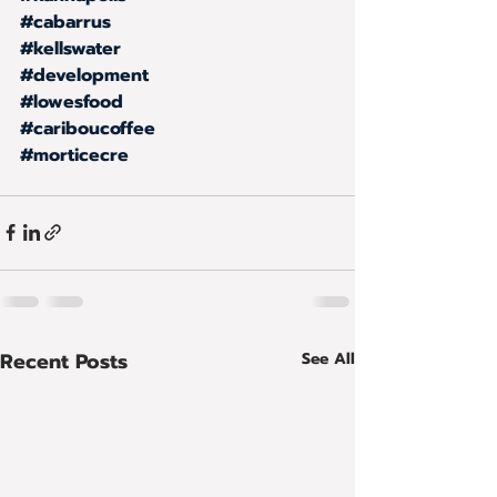
#cabarrus
#kellswater
#development
#lowesfood
#cariboucoffee
#morticecre
Recent Posts
See All