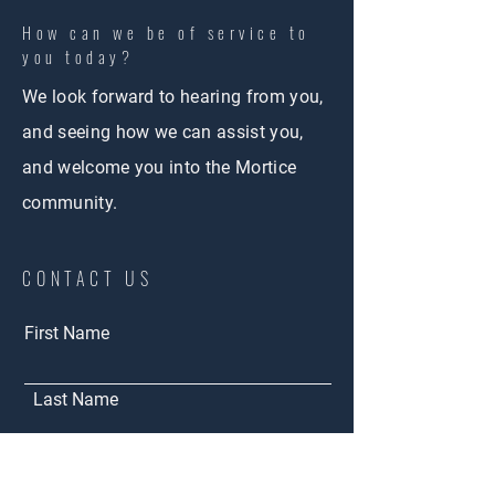
How can we be of service to
you today?
We look forward to hearing from you,
and seeing how we can assist you,
and welcome you into the Mortice
community.
CONTACT US
First Name
Last Name
Email