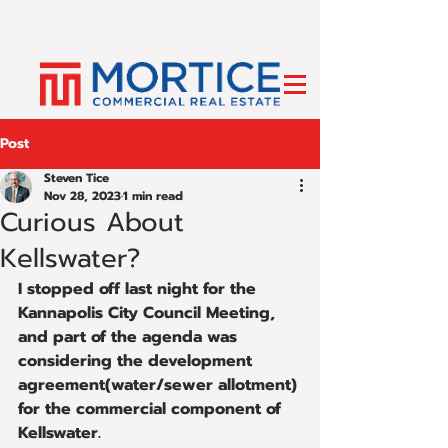
Post
Steven Tice
Nov 28, 2023
1 min read
Curious About
Kellswater?
I stopped off last night for the 
Kannapolis City Council Meeting, 
and part of the agenda was 
considering the development 
agreement(water/sewer allotment) 
for the commercial component of 
Kellswater.