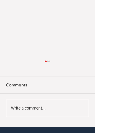
Comments
Concord On Disp
Concord Continues To
Write a comment...
March Forward