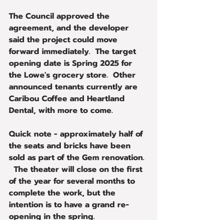
The Council approved the 
agreement, and the developer 
said the project could move 
forward immediately.  The target 
opening date is Spring 2025 for 
the Lowe's grocery store.  Other 
announced tenants currently are 
Caribou Coffee and Heartland 
Dental, with more to come.
Quick note - approximately half of 
the seats and bricks have been 
sold as part of the Gem renovation. 
  The theater will close on the first 
of the year for several months to 
complete the work, but the 
intention is to have a grand re-
opening in the spring.